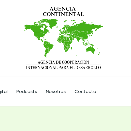
ital
Podcasts
Nosotros
Contacto