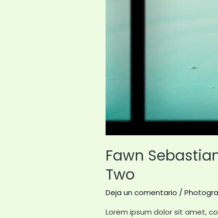
Fawn Sebastian 
Two
Deja un comentario
/
Photogr
Lorem ipsum dolor sit amet, co