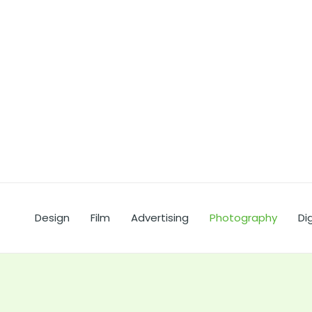
Ir
al
contenido
Design
Film
Advertising
Photography
Dig