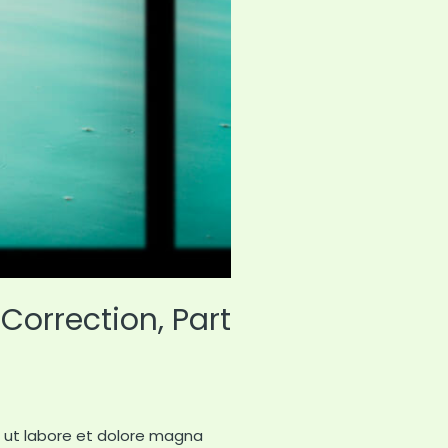
Correction, Part
t ut labore et dolore magna