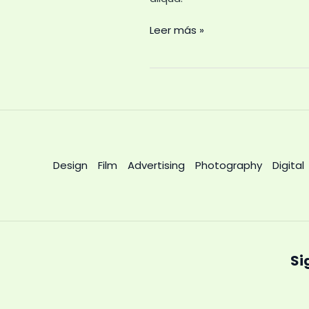
Leer más »
Design
Film
Advertising
Photography
Digital
Si