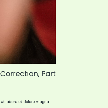
Correction, Part
t ut labore et dolore magna