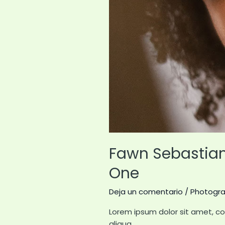
Fawn Sebastian 
One
Deja un comentario
/
Photogr
Lorem ipsum dolor sit amet, co
aliqua.