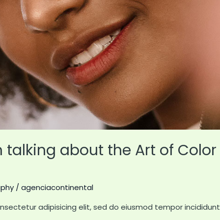
talking about the Art of Color 
aphy
/
agenciacontinental
nsectetur adipisicing elit, sed do eiusmod tempor incididun