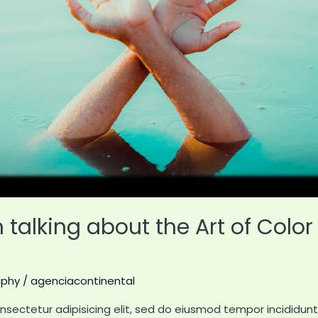
talking about the Art of Color 
aphy
/
agenciacontinental
nsectetur adipisicing elit, sed do eiusmod tempor incididun