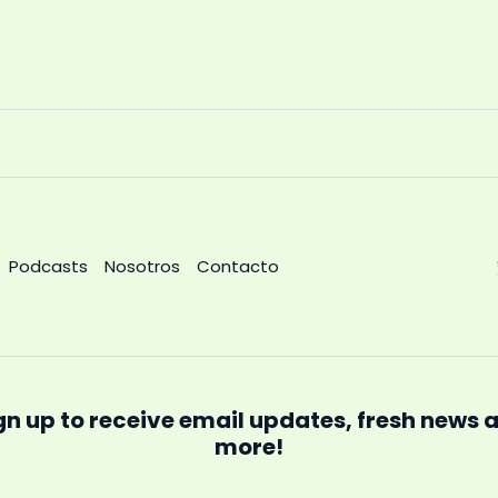
Podcasts
Nosotros
Contacto
gn up to receive email updates, fresh news 
more!